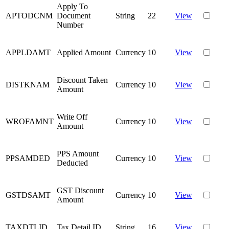
Apply To
APTODCNM
Document
String
22
View
Number
APPLDAMT
Applied Amount
Currency
10
View
Discount Taken
DISTKNAM
Currency
10
View
Amount
Write Off
WROFAMNT
Currency
10
View
Amount
PPS Amount
PPSAMDED
Currency
10
View
Deducted
GST Discount
GSTDSAMT
Currency
10
View
Amount
TAXDTLID
Tax Detail ID
String
16
View