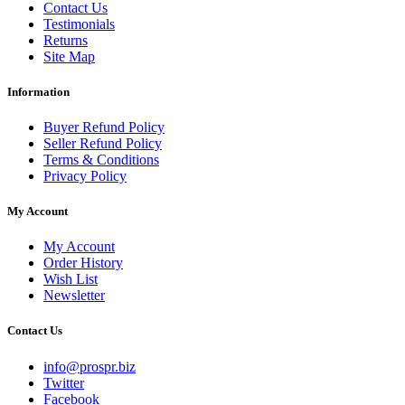
Contact Us
Testimonials
Returns
Site Map
Information
Buyer Refund Policy
Seller Refund Policy
Terms & Conditions
Privacy Policy
My Account
My Account
Order History
Wish List
Newsletter
Contact Us
info@prospr.biz
Twitter
Facebook