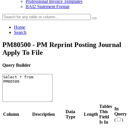
Professional Invoice Templates
BAI2 Statement Format
Home
Search
PM80500 - PM Reprint Posting Journal
Apply To File
Query Builder
Tables
In
Data
This
Query
Column
Description
Length
Type
Field
(
)
Is In