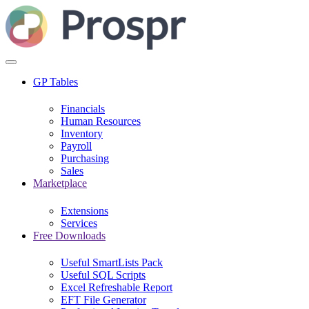
GP Tables
Financials
Human Resources
Inventory
Payroll
Purchasing
Sales
Marketplace
Extensions
Services
Free Downloads
Useful SmartLists Pack
Useful SQL Scripts
Excel Refreshable Report
EFT File Generator