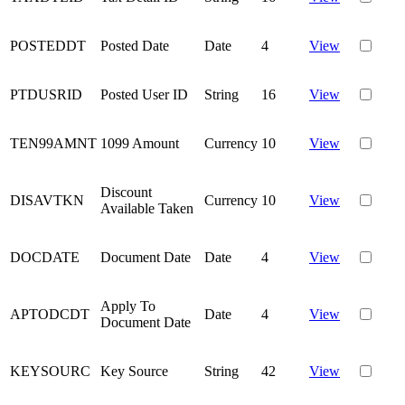
POSTEDDT
Posted Date
Date
4
View
PTDUSRID
Posted User ID
String
16
View
TEN99AMNT
1099 Amount
Currency
10
View
Discount
DISAVTKN
Currency
10
View
Available Taken
DOCDATE
Document Date
Date
4
View
Apply To
APTODCDT
Date
4
View
Document Date
KEYSOURC
Key Source
String
42
View