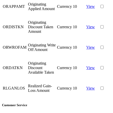
Originating
ORAPPAMT
Currency
10
View
Applied Amount
Originating
ORDISTKN
Discount Taken
Currency
10
View
Amount
Originating Write
ORWROFAM
Currency
10
View
Off Amount
Originating
ORDATKN
Discount
Currency
10
View
Available Taken
Realized Gain-
RLGANLOS
Currency
10
View
Loss Amount
Customer Service