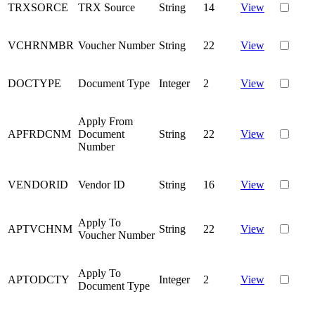
TRXSORCE
TRX Source
String
14
View
VCHRNMBR
Voucher Number
String
22
View
DOCTYPE
Document Type
Integer
2
View
Apply From
APFRDCNM
Document
String
22
View
Number
VENDORID
Vendor ID
String
16
View
Apply To
APTVCHNM
String
22
View
Voucher Number
Apply To
APTODCTY
Integer
2
View
Document Type