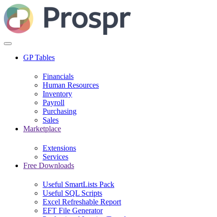
GP Tables
Financials
Human Resources
Inventory
Payroll
Purchasing
Sales
Marketplace
Extensions
Services
Free Downloads
Useful SmartLists Pack
Useful SQL Scripts
Excel Refreshable Report
EFT File Generator