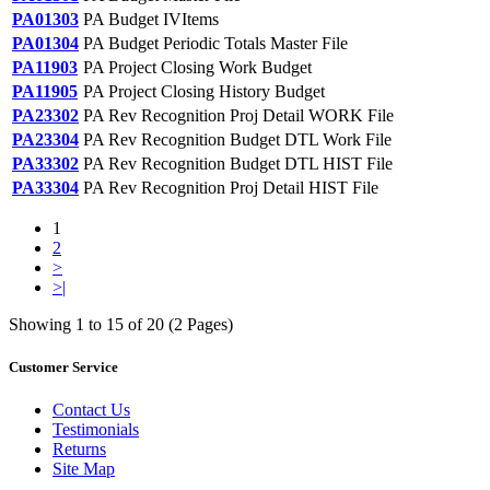
PA01303
PA Budget IVItems
PA01304
PA Budget Periodic Totals Master File
PA11903
PA Project Closing Work Budget
PA11905
PA Project Closing History Budget
PA23302
PA Rev Recognition Proj Detail WORK File
PA23304
PA Rev Recognition Budget DTL Work File
PA33302
PA Rev Recognition Budget DTL HIST File
PA33304
PA Rev Recognition Proj Detail HIST File
1
2
>
>|
Showing 1 to 15 of 20 (2 Pages)
Customer Service
Contact Us
Testimonials
Returns
Site Map