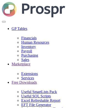
GP Tables
Financials
Human Resources
Inventory
Payroll
Purchasing
Sales
Marketplace
Extensions
Services
Free Downloads
Useful SmartLists Pack
Useful SQL Scripts
Excel Refreshable Report
EFT File Generator