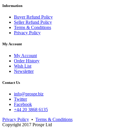
Information
Buyer Refund Policy
Seller Refund Policy
Terms & Conditions
Privacy Policy
My Account
My Account
Order History
Wish List
Newsletter
Contact Us
info@prospr.biz
Twitter
Facebook
+44 20 3868 6135
Privacy Policy
•
Terms & Conditions
Copyright 2017 Prospr Ltd