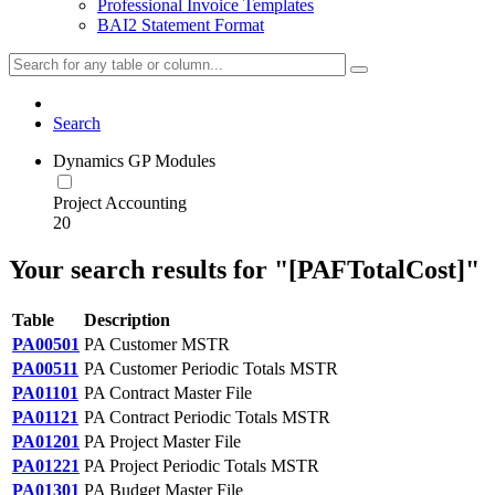
Professional Invoice Templates
BAI2 Statement Format
Search
Dynamics GP Modules
Project Accounting
20
Your search results for "[PAFTotalCost]"
Table
Description
PA00501
PA Customer MSTR
PA00511
PA Customer Periodic Totals MSTR
PA01101
PA Contract Master File
PA01121
PA Contract Periodic Totals MSTR
PA01201
PA Project Master File
PA01221
PA Project Periodic Totals MSTR
PA01301
PA Budget Master File