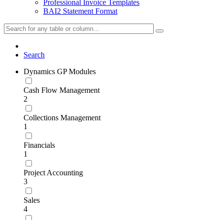
Professional Invoice Templates
BAI2 Statement Format
Search
Dynamics GP Modules
Cash Flow Management
2
Collections Management
1
Financials
1
Project Accounting
3
Sales
4