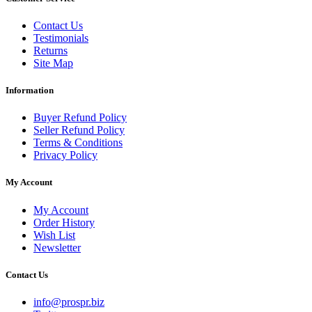
Contact Us
Testimonials
Returns
Site Map
Information
Buyer Refund Policy
Seller Refund Policy
Terms & Conditions
Privacy Policy
My Account
My Account
Order History
Wish List
Newsletter
Contact Us
info@prospr.biz