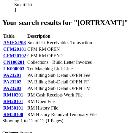
SmartList
1
Your search results for "[ORTRXAMT]"
Table
Description
ASIEXP08
SmartList Receivables Transaction
CFM20101
CFM RM OPEN
CFM20102
CFM RM OPEN 2
CN100201
Collections - Build Letter Invoices
LK000003
Trx Matching Link Line
PA23201
PA Billing Sub-Detail OPEN Fee
PA23202
PA Billing Sub-Detail OPEN FF
PA23203
PA Billing Sub-Detail OPEN TM
RM10201
RM Cash Receipts Work File
RM20101
RM Open File
RM30101
RM History File
RM50100
RM History Removal Tempoary File
Showing 1 to 12 of 12 (1 Pages)
Customer Service