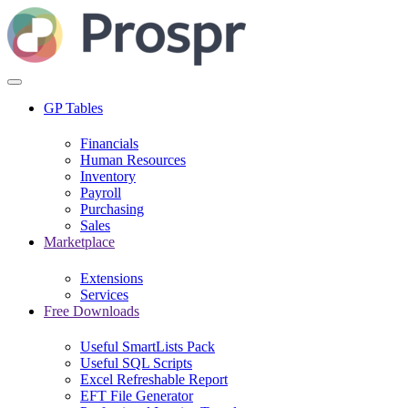
GP Tables
Financials
Human Resources
Inventory
Payroll
Purchasing
Sales
Marketplace
Extensions
Services
Free Downloads
Useful SmartLists Pack
Useful SQL Scripts
Excel Refreshable Report
EFT File Generator