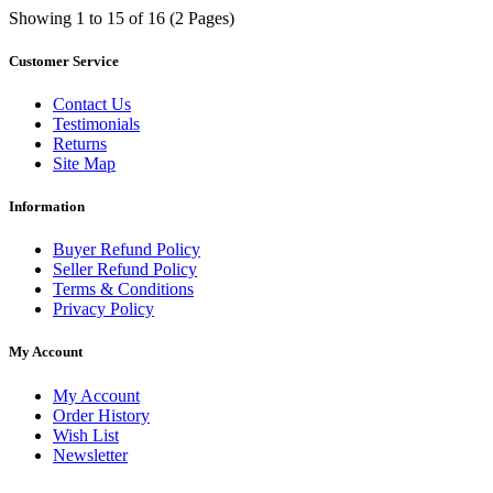
Showing 1 to 15 of 16 (2 Pages)
Customer Service
Contact Us
Testimonials
Returns
Site Map
Information
Buyer Refund Policy
Seller Refund Policy
Terms & Conditions
Privacy Policy
My Account
My Account
Order History
Wish List
Newsletter