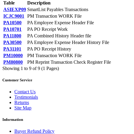
Table
Description
ASIEXP09
SmartList Payables Transactions
ICJC9001
PM Transaction WORK File
PA10500
PA Employee Expense Header File
PA10701
PA PO Receipt Work
PA11800
PA Combined History Header file
PA30500
PA Employee Expense Header History File
PA31101
PA PO Receipt History
PM10000
PM Transaction WORK File
PM80800
PM Reprint Transaction Check Register File
Showing 1 to 9 of 9 (1 Pages)
Customer Service
Contact Us
Testimonials
Returns
Site Map
Information
Buyer Refund Policy