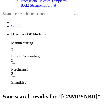
Professional Invoice Templates
BAI2 Statement Format
Search
Dynamics GP Modules
Manufacturing
1
Project Accounting
5
Purchasing
2
SmartList
1
Your search results for "[CAMPYNBR]"