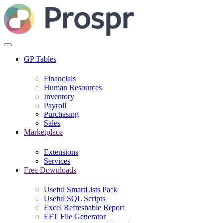
GP Tables
Financials
Human Resources
Inventory
Payroll
Purchasing
Sales
Marketplace
Extensions
Services
Free Downloads
Useful SmartLists Pack
Useful SQL Scripts
Excel Refreshable Report
EFT File Generator