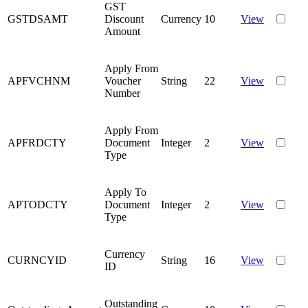
GST
GSTDSAMT
Discount
Currency
10
View
Amount
Apply From
APFVCHNM
Voucher
String
22
View
Number
Apply From
APFRDCTY
Document
Integer
2
View
Type
Apply To
APTODCTY
Document
Integer
2
View
Type
Currency
CURNCYID
String
16
View
ID
Outstanding