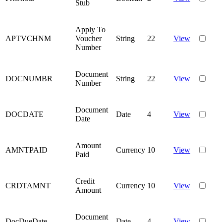
Stub
Apply To
APTVCHNM
Voucher
String
22
View
Number
Document
DOCNUMBR
String
22
View
Number
Document
DOCDATE
Date
4
View
Date
Amount
AMNTPAID
Currency
10
View
Paid
Credit
CRDTAMNT
Currency
10
View
Amount
Document
DocDueDate
Date
4
View