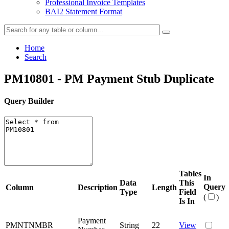
Professional Invoice Templates
BAI2 Statement Format
Home
Search
PM10801 - PM Payment Stub Duplicate
Query Builder
Tables
In
Data
This
Query
Column
Description
Length
Type
Field
(
)
Is In
Payment
PMNTNMBR
String
22
View