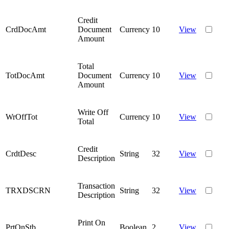
Credit
CrdDocAmt
Document
Currency
10
View
Amount
Total
TotDocAmt
Document
Currency
10
View
Amount
Write Off
WrOffTot
Currency
10
View
Total
Credit
CrdtDesc
String
32
View
Description
Transaction
TRXDSCRN
String
32
View
Description
Print On
PrtOnStb
Boolean
2
View