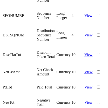
Number
Sequence
Long
SEQNUMBR
4
View
Number
Integer
Distribution
Long
DSTSQNUM
Sequence
4
View
Integer
Number
Discount
DiscTknTot
Currency
10
View
Taken Total
Net Check
NetCkAmt
Currency
10
View
Amount
PdTot
Paid Total
Currency
10
View
Negative
NegTot
Currency
10
View
Total