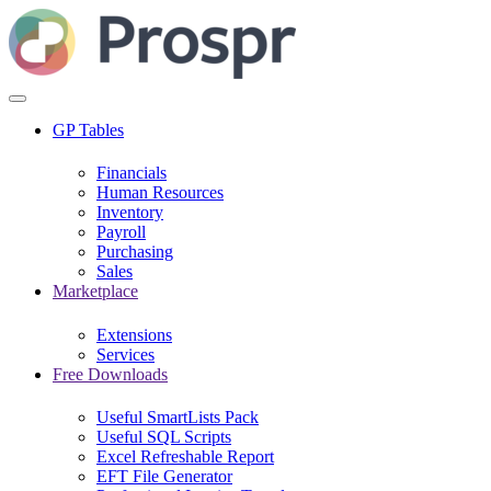
GP Tables
Financials
Human Resources
Inventory
Payroll
Purchasing
Sales
Marketplace
Extensions
Services
Free Downloads
Useful SmartLists Pack
Useful SQL Scripts
Excel Refreshable Report
EFT File Generator