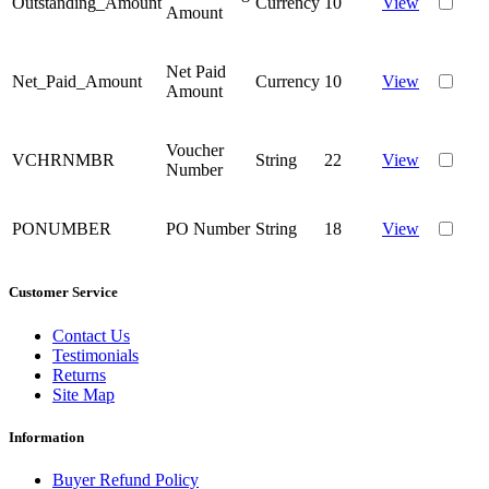
Outstanding_Amount
Currency
10
View
Amount
Net Paid
Net_Paid_Amount
Currency
10
View
Amount
Voucher
VCHRNMBR
String
22
View
Number
PONUMBER
PO Number
String
18
View
Customer Service
Contact Us
Testimonials
Returns
Site Map
Information
Buyer Refund Policy