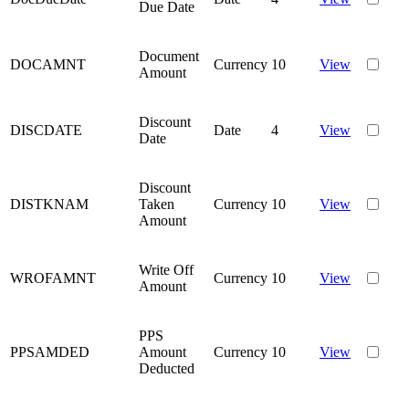
Due Date
Document
DOCAMNT
Currency
10
View
Amount
Discount
DISCDATE
Date
4
View
Date
Discount
DISTKNAM
Taken
Currency
10
View
Amount
Write Off
WROFAMNT
Currency
10
View
Amount
PPS
PPSAMDED
Amount
Currency
10
View
Deducted