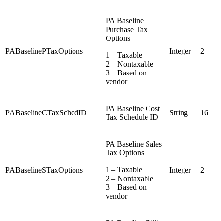
PA Baseline
Purchase Tax
Options
PABaselinePTaxOptions
Integer
2
1 – Taxable
2 – Nontaxable
3 – Based on
vendor
PA Baseline Cost
PABaselineCTaxSchedID
String
16
Tax Schedule ID
PA Baseline Sales
Tax Options
1 – Taxable
PABaselineSTaxOptions
Integer
2
2 – Nontaxable
3 – Based on
vendor