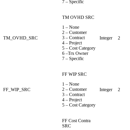
7 – Specific
TM OVHD SRC
1 – None
2 – Customer
3 – Contract
TM_OVHD_SRC
Integer
2
4 – Project
5 – Cost Category
6 –Trx Owner
7 – Specific
FF WIP SRC
1 – None
2 – Customer
FF_WIP_SRC
Integer
2
3 – Contract
4 – Project
5 – Cost Category
FF Cost Contra
SRC