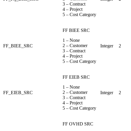
3 – Contract
4 – Project
5 – Cost Category
FF BIEE SRC
1 – None
2 – Customer
FF_BIEE_SRC
Integer
2
3 – Contract
4 – Project
5 – Cost Category
FF EIEB SRC
1 – None
2 – Customer
FF_EIEB_SRC
Integer
2
3 – Contract
4 – Project
5 – Cost Category
FF OVHD SRC