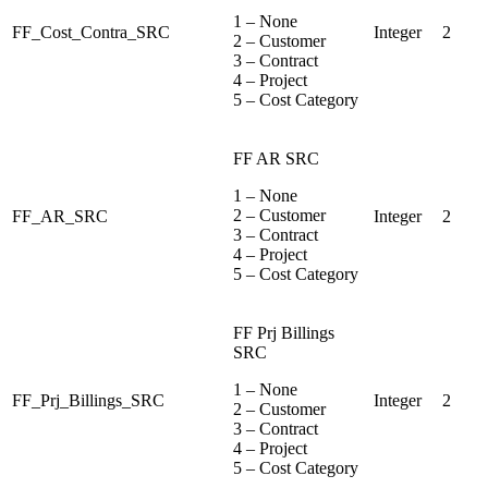
1 – None
FF_Cost_Contra_SRC
Integer
2
2 – Customer
3 – Contract
4 – Project
5 – Cost Category
FF AR SRC
1 – None
2 – Customer
FF_AR_SRC
Integer
2
3 – Contract
4 – Project
5 – Cost Category
FF Prj Billings
SRC
1 – None
FF_Prj_Billings_SRC
Integer
2
2 – Customer
3 – Contract
4 – Project
5 – Cost Category