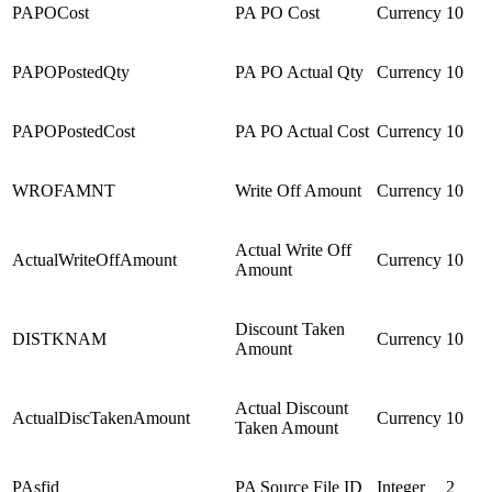
PAPOCost
PA PO Cost
Currency
10
PAPOPostedQty
PA PO Actual Qty
Currency
10
PAPOPostedCost
PA PO Actual Cost
Currency
10
WROFAMNT
Write Off Amount
Currency
10
Actual Write Off
ActualWriteOffAmount
Currency
10
Amount
Discount Taken
DISTKNAM
Currency
10
Amount
Actual Discount
ActualDiscTakenAmount
Currency
10
Taken Amount
PAsfid
PA Source File ID
Integer
2