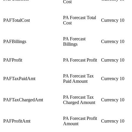
Cost
PA Forecast Total
PAFTotalCost
Currency
10
Cost
PA Forecast
PAFBillings
Currency
10
Billings
PAFProfit
PA Forecast Profit
Currency
10
PA Forecast Tax
PAFTaxPaidAmt
Currency
10
Paid Amount
PA Forecast Tax
PAFTaxChargedAmt
Currency
10
Charged Amount
PA Forecast Profit
PAFProfitAmt
Currency
10
Amount