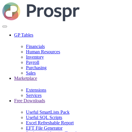
GP Tables
Financials
Human Resources
Inventory
Payroll
Purchasing
Sales
Marketplace
Extensions
Services
Free Downloads
Useful SmartLists Pack
Useful SQL Scripts
Excel Refreshable Report
EFT File Generator