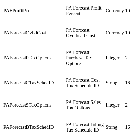
PA Forecast Profit
PAFProfitPcnt
Currency
10
Percent
PA Forecast
PAForecastOvhdCost
Currency
10
Overhead Cost
PA Forecast
PAForecastPTaxOptions
Purchase Tax
Integer
2
Options
PA Forecast Cost
PAForecastCTaxSchedID
String
16
Tax Schedule ID
PA Forecast Sales
PAForecastSTaxOptions
Integer
2
Tax Options
PA Forecast Billing
PAForecastBTaxSchedID
String
16
Tax Schedule ID