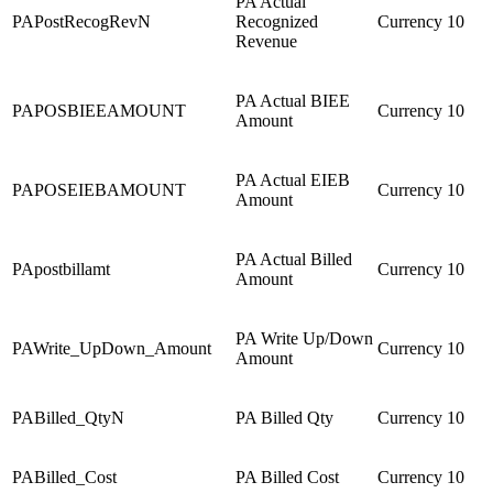
PA Actual
PAPostRecogRevN
Recognized
Currency
10
Revenue
PA Actual BIEE
PAPOSBIEEAMOUNT
Currency
10
Amount
PA Actual EIEB
PAPOSEIEBAMOUNT
Currency
10
Amount
PA Actual Billed
PApostbillamt
Currency
10
Amount
PA Write Up/Down
PAWrite_UpDown_Amount
Currency
10
Amount
PABilled_QtyN
PA Billed Qty
Currency
10
PABilled_Cost
PA Billed Cost
Currency
10