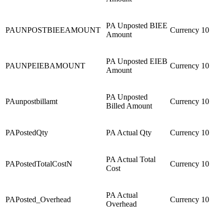
PA Unposted BIEE
PAUNPOSTBIEEAMOUNT
Currency
10
Amount
PA Unposted EIEB
PAUNPEIEBAMOUNT
Currency
10
Amount
PA Unposted
PAunpostbillamt
Currency
10
Billed Amount
PAPostedQty
PA Actual Qty
Currency
10
PA Actual Total
PAPostedTotalCostN
Currency
10
Cost
PA Actual
PAPosted_Overhead
Currency
10
Overhead