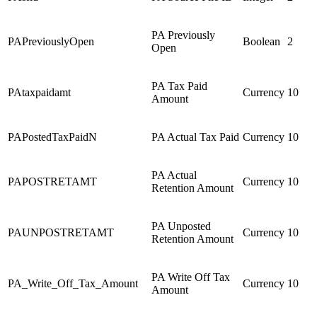
PA Previously
PAPreviouslyOpen
Boolean
2
Open
PA Tax Paid
PAtaxpaidamt
Currency
10
Amount
PAPostedTaxPaidN
PA Actual Tax Paid
Currency
10
PA Actual
PAPOSTRETAMT
Currency
10
Retention Amount
PA Unposted
PAUNPOSTRETAMT
Currency
10
Retention Amount
PA Write Off Tax
PA_Write_Off_Tax_Amount
Currency
10
Amount