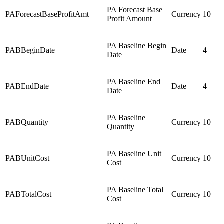
PA Forecast Base
PAForecastBaseProfitAmt
Currency
10
Profit Amount
PA Baseline Begin
PABBeginDate
Date
4
Date
PA Baseline End
PABEndDate
Date
4
Date
PA Baseline
PABQuantity
Currency
10
Quantity
PA Baseline Unit
PABUnitCost
Currency
10
Cost
PA Baseline Total
PABTotalCost
Currency
10
Cost