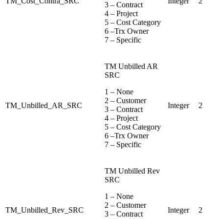
TM_Cost_Contra_SRC
Integer
2
3 – Contract
4 – Project
5 – Cost Category
6 –Trx Owner
7 – Specific
TM Unbilled AR
SRC
1 – None
2 – Customer
TM_Unbilled_AR_SRC
Integer
2
3 – Contract
4 – Project
5 – Cost Category
6 –Trx Owner
7 – Specific
TM Unbilled Rev
SRC
1 – None
2 – Customer
TM_Unbilled_Rev_SRC
Integer
2
3 – Contract