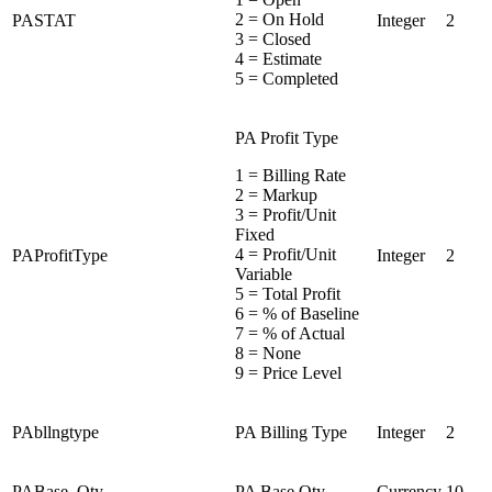
2 = On Hold
PASTAT
Integer
2
3 = Closed
4 = Estimate
5 = Completed
PA Profit Type
1 = Billing Rate
2 = Markup
3 = Profit/Unit
Fixed
4 = Profit/Unit
PAProfitType
Integer
2
Variable
5 = Total Profit
6 = % of Baseline
7 = % of Actual
8 = None
9 = Price Level
PAbllngtype
PA Billing Type
Integer
2
PABase_Qty
PA Base Qty
Currency
10