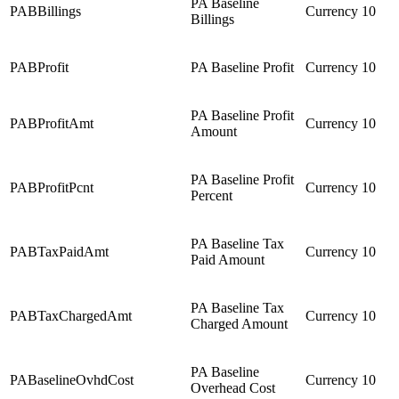
PA Baseline
PABBillings
Currency
10
Billings
PABProfit
PA Baseline Profit
Currency
10
PA Baseline Profit
PABProfitAmt
Currency
10
Amount
PA Baseline Profit
PABProfitPcnt
Currency
10
Percent
PA Baseline Tax
PABTaxPaidAmt
Currency
10
Paid Amount
PA Baseline Tax
PABTaxChargedAmt
Currency
10
Charged Amount
PA Baseline
PABaselineOvhdCost
Currency
10
Overhead Cost