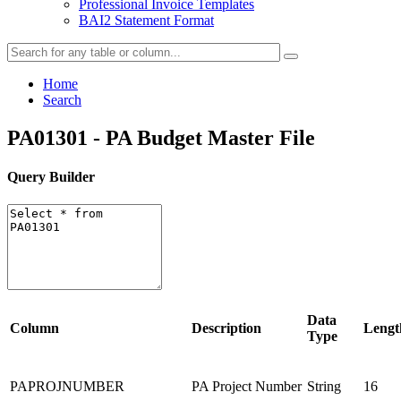
Professional Invoice Templates
BAI2 Statement Format
Home
Search
PA01301 - PA Budget Master File
Query Builder
Data
Column
Description
Lengt
Type
PAPROJNUMBER
PA Project Number
String
16