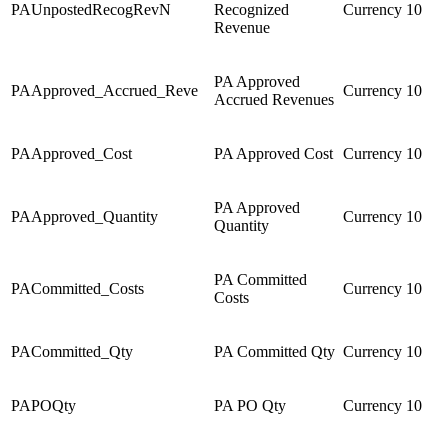
PAUnpostedRecogRevN
Recognized
Currency
10
Revenue
PA Approved
PAApproved_Accrued_Reve
Currency
10
Accrued Revenues
PAApproved_Cost
PA Approved Cost
Currency
10
PA Approved
PAApproved_Quantity
Currency
10
Quantity
PA Committed
PACommitted_Costs
Currency
10
Costs
PACommitted_Qty
PA Committed Qty
Currency
10
PAPOQty
PA PO Qty
Currency
10