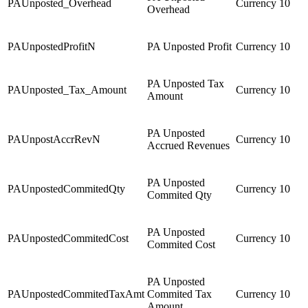
PAUnposted_Overhead
Currency
10
Overhead
PAUnpostedProfitN
PA Unposted Profit
Currency
10
PA Unposted Tax
PAUnposted_Tax_Amount
Currency
10
Amount
PA Unposted
PAUnpostAccrRevN
Currency
10
Accrued Revenues
PA Unposted
PAUnpostedCommitedQty
Currency
10
Commited Qty
PA Unposted
PAUnpostedCommitedCost
Currency
10
Commited Cost
PA Unposted
PAUnpostedCommitedTaxAmt
Commited Tax
Currency
10
Amount