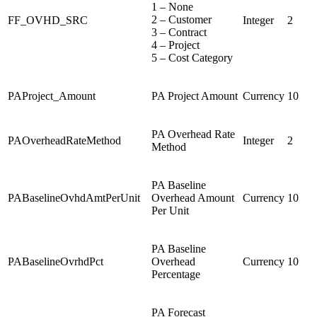
1 – None
2 – Customer
FF_OVHD_SRC
Integer
2
3 – Contract
4 – Project
5 – Cost Category
PAProject_Amount
PA Project Amount
Currency
10
PA Overhead Rate
PAOverheadRateMethod
Integer
2
Method
PA Baseline
PABaselineOvhdAmtPerUnit
Overhead Amount
Currency
10
Per Unit
PA Baseline
PABaselineOvrhdPct
Overhead
Currency
10
Percentage
PA Forecast