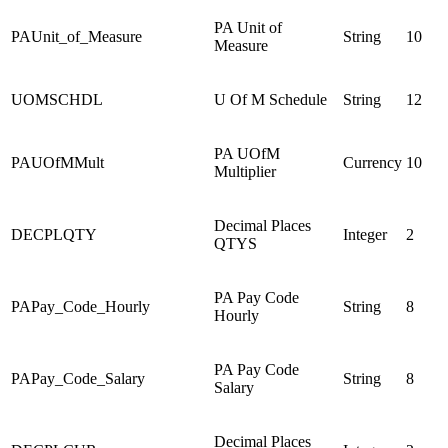
PA Unit of
PAUnit_of_Measure
String
10
Measure
UOMSCHDL
U Of M Schedule
String
12
PA UOfM
PAUOfMMult
Currency
10
Multiplier
Decimal Places
DECPLQTY
Integer
2
QTYS
PA Pay Code
PAPay_Code_Hourly
String
8
Hourly
PA Pay Code
PAPay_Code_Salary
String
8
Salary
Decimal Places