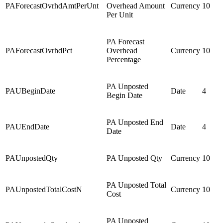
PAForecastOvrhdAmtPerUnt
Overhead Amount
Currency
10
Per Unit
PA Forecast
PAForecastOvrhdPct
Overhead
Currency
10
Percentage
PA Unposted
PAUBeginDate
Date
4
Begin Date
PA Unposted End
PAUEndDate
Date
4
Date
PAUnpostedQty
PA Unposted Qty
Currency
10
PA Unposted Total
PAUnpostedTotalCostN
Currency
10
Cost
PA Unposted