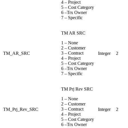
4 – Project
5 – Cost Category
6 –Trx Owner
7 – Specific
TM AR SRC
1 – None
2 – Customer
3 – Contract
TM_AR_SRC
Integer
2
4 – Project
5 – Cost Category
6 –Trx Owner
7 – Specific
TM Prj Rev SRC
1 – None
2 – Customer
3 – Contract
TM_Prj_Rev_SRC
Integer
2
4 – Project
5 – Cost Category
6 –Trx Owner