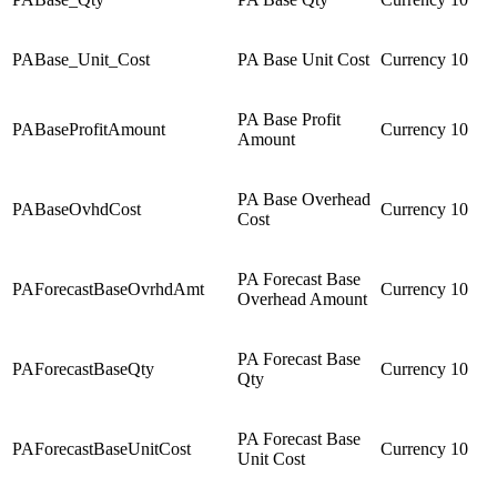
PABase_Unit_Cost
PA Base Unit Cost
Currency
10
PA Base Profit
PABaseProfitAmount
Currency
10
Amount
PA Base Overhead
PABaseOvhdCost
Currency
10
Cost
PA Forecast Base
PAForecastBaseOvrhdAmt
Currency
10
Overhead Amount
PA Forecast Base
PAForecastBaseQty
Currency
10
Qty
PA Forecast Base
PAForecastBaseUnitCost
Currency
10
Unit Cost