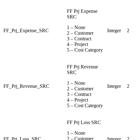
FF Prj Expense
SRC
1 – None
FF_Prj_Expense_SRC
Integer
2
2 – Customer
3 – Contract
4 – Project
5 – Cost Category
FF Prj Revenue
SRC
1 – None
FF_Prj_Revenue_SRC
Integer
2
2 – Customer
3 – Contract
4 – Project
5 – Cost Category
FF Prj Loss SRC
1 – None
2 – Customer
FF_Prj_Loss_SRC
Integer
2