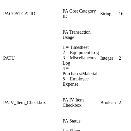
PA Cost Category
PACOSTCATID
String
16
ID
PA Transaction
Usage
1 = Timesheet
2 = Equipment Log
3 = Miscellaneous
PATU
Integer
2
Log
4 =
Purchases/Material
5 = Employee
Expense
PA IV Item
PAIV_Item_Checkbox
Boolean
2
Checkbox
PA Status
1 = Open