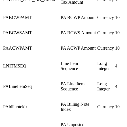
Tax Amount
PABCWPAMT
PA BCWP Amount
Currency
10
PABCWSAMT
PA BCWS Amount
Currency
10
PAACWPAMT
PA ACWP Amount
Currency
10
Line Item
Long
LNITMSEQ
4
Sequence
Integer
PA Line Item
Long
PALineItemSeq
4
Sequence
Integer
PA Billing Note
PAbillnoteidx
Currency
10
Index
PA Unposted