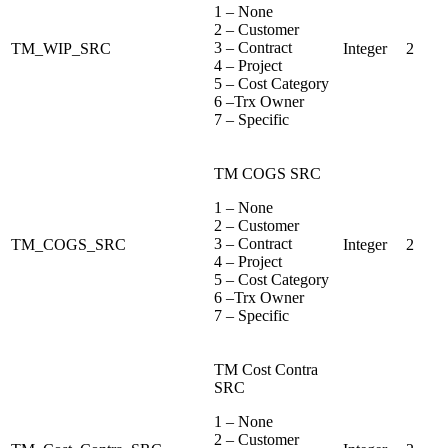
1 – None
2 – Customer
3 – Contract
TM_WIP_SRC
Integer
2
4 – Project
5 – Cost Category
6 –Trx Owner
7 – Specific
TM COGS SRC
1 – None
2 – Customer
3 – Contract
TM_COGS_SRC
Integer
2
4 – Project
5 – Cost Category
6 –Trx Owner
7 – Specific
TM Cost Contra
SRC
1 – None
2 – Customer