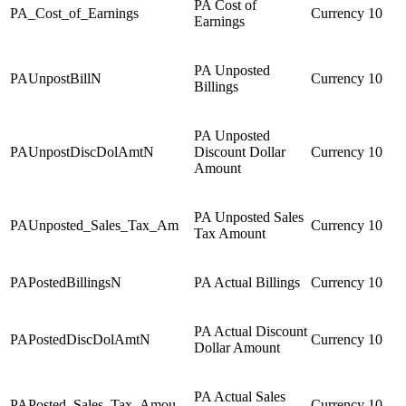
PA Cost of
PA_Cost_of_Earnings
Currency
10
Earnings
PA Unposted
PAUnpostBillN
Currency
10
Billings
PA Unposted
PAUnpostDiscDolAmtN
Discount Dollar
Currency
10
Amount
PA Unposted Sales
PAUnposted_Sales_Tax_Am
Currency
10
Tax Amount
PAPostedBillingsN
PA Actual Billings
Currency
10
PA Actual Discount
PAPostedDiscDolAmtN
Currency
10
Dollar Amount
PA Actual Sales
PAPosted_Sales_Tax_Amou
Currency
10