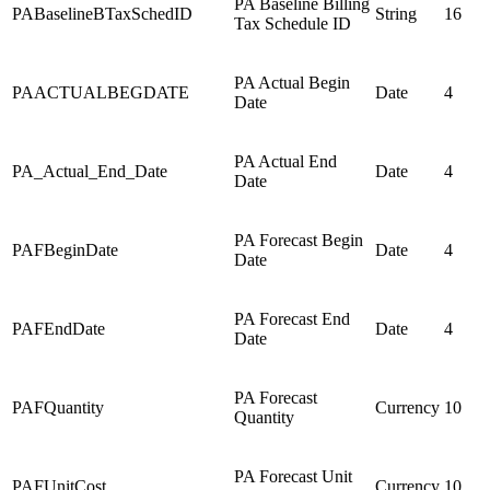
PA Baseline Billing
PABaselineBTaxSchedID
String
16
Tax Schedule ID
PA Actual Begin
PAACTUALBEGDATE
Date
4
Date
PA Actual End
PA_Actual_End_Date
Date
4
Date
PA Forecast Begin
PAFBeginDate
Date
4
Date
PA Forecast End
PAFEndDate
Date
4
Date
PA Forecast
PAFQuantity
Currency
10
Quantity
PA Forecast Unit
PAFUnitCost
Currency
10