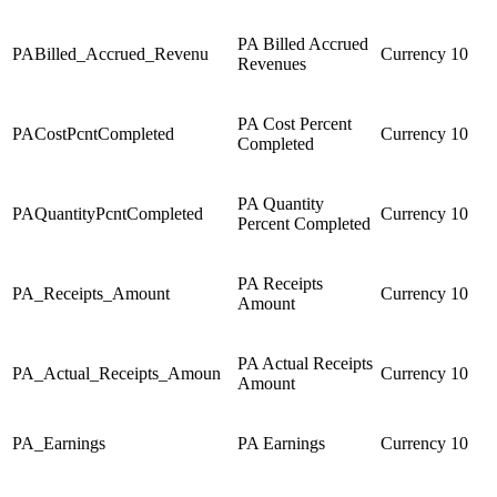
PA Billed Accrued
PABilled_Accrued_Revenu
Currency
10
Revenues
PA Cost Percent
PACostPcntCompleted
Currency
10
Completed
PA Quantity
PAQuantityPcntCompleted
Currency
10
Percent Completed
PA Receipts
PA_Receipts_Amount
Currency
10
Amount
PA Actual Receipts
PA_Actual_Receipts_Amoun
Currency
10
Amount
PA_Earnings
PA Earnings
Currency
10