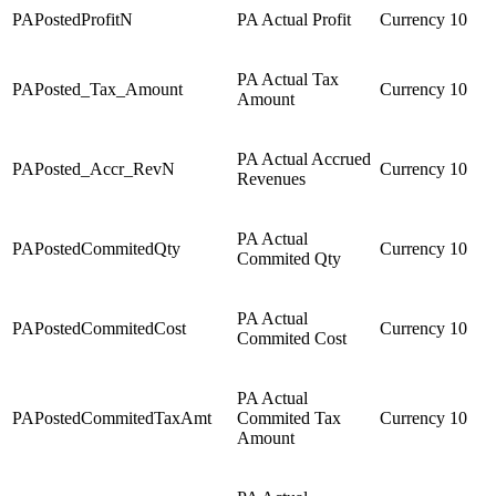
PAPostedProfitN
PA Actual Profit
Currency
10
PA Actual Tax
PAPosted_Tax_Amount
Currency
10
Amount
PA Actual Accrued
PAPosted_Accr_RevN
Currency
10
Revenues
PA Actual
PAPostedCommitedQty
Currency
10
Commited Qty
PA Actual
PAPostedCommitedCost
Currency
10
Commited Cost
PA Actual
PAPostedCommitedTaxAmt
Commited Tax
Currency
10
Amount