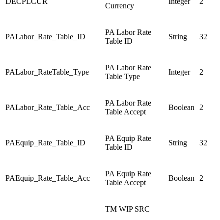
DECPLCUR
Integer
2
Currency
PA Labor Rate
PALabor_Rate_Table_ID
String
32
Table ID
PA Labor Rate
PALabor_RateTable_Type
Integer
2
Table Type
PA Labor Rate
PALabor_Rate_Table_Acc
Boolean
2
Table Accept
PA Equip Rate
PAEquip_Rate_Table_ID
String
32
Table ID
PA Equip Rate
PAEquip_Rate_Table_Acc
Boolean
2
Table Accept
TM WIP SRC