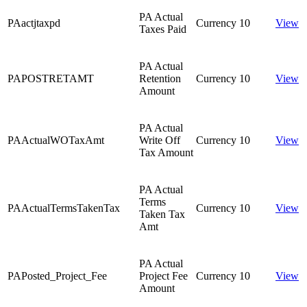
PA Actual
PAactjtaxpd
Currency
10
View
Taxes Paid
PA Actual
PAPOSTRETAMT
Retention
Currency
10
View
Amount
PA Actual
PAActualWOTaxAmt
Write Off
Currency
10
View
Tax Amount
PA Actual
Terms
PAActualTermsTakenTax
Currency
10
View
Taken Tax
Amt
PA Actual
PAPosted_Project_Fee
Project Fee
Currency
10
View
Amount