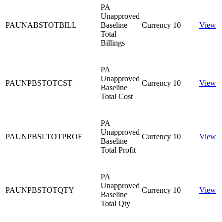
PA
Unapproved
PAUNABSTOTBILL
Baseline
Currency
10
View
Total
Billings
PA
Unapproved
PAUNPBSTOTCST
Currency
10
View
Baseline
Total Cost
PA
Unapproved
PAUNPBSLTOTPROF
Currency
10
View
Baseline
Total Profit
PA
Unapproved
PAUNPBSTOTQTY
Currency
10
View
Baseline
Total Qty