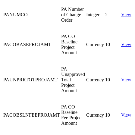
PA Number
PANUMCO
of Change
Integer
2
View
Order
PA CO
Baseline
PACOBASEPROJAMT
Currency
10
View
Project
Amount
PA
Unapproved
PAUNPRRTOTPROJAMT
Total
Currency
10
View
Project
Amount
PA CO
Baseline
PACOBSLNFEEPROJAMT
Currency
10
View
Fee Project
Amount