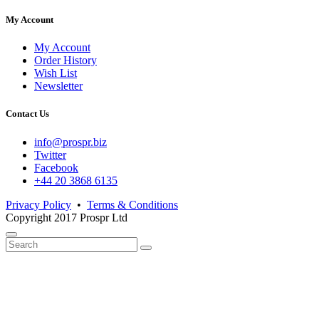
My Account
My Account
Order History
Wish List
Newsletter
Contact Us
info@prospr.biz
Twitter
Facebook
+44 20 3868 6135
Privacy Policy
•
Terms & Conditions
Copyright 2017 Prospr Ltd