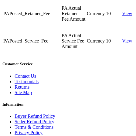
PA Actual
PAPosted_Retainer_Fee
Retainer
Currency
10
View
Fee Amount
PA Actual
PAPosted_Service_Fee
Service Fee
Currency
10
View
Amount
Customer Service
Contact Us
Testimonials
Returns
Site Map
Information
Buyer Refund Policy
Seller Refund Policy
Terms & Conditions
Privacy Policy