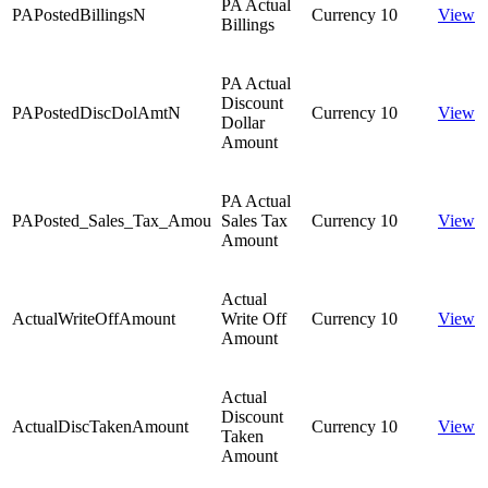
PA Actual
PAPostedBillingsN
Currency
10
View
Billings
PA Actual
Discount
PAPostedDiscDolAmtN
Currency
10
View
Dollar
Amount
PA Actual
PAPosted_Sales_Tax_Amou
Sales Tax
Currency
10
View
Amount
Actual
ActualWriteOffAmount
Write Off
Currency
10
View
Amount
Actual
Discount
ActualDiscTakenAmount
Currency
10
View
Taken
Amount