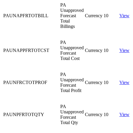
PA
Unapproved
PAUNAPFRTOTBILL
Forecast
Currency
10
View
Total
Billings
PA
Unapproved
PAUNAPPFRTOTCST
Currency
10
View
Forecast
Total Cost
PA
Unapproved
PAUNFRCTOTPROF
Currency
10
View
Forecast
Total Profit
PA
Unapproved
PAUNPFRTOTQTY
Currency
10
View
Forecast
Total Qty