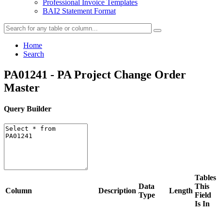
Professional Invoice Templates
BAI2 Statement Format
Home
Search
PA01241 - PA Project Change Order
Master
Query Builder
Tables
Data
This
Column
Description
Length
Type
Field
Is In