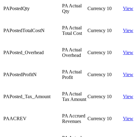
PA Actual
PAPostedQty
Currency
10
View
Qty
PA Actual
PAPostedTotalCostN
Currency
10
View
Total Cost
PA Actual
PAPosted_Overhead
Currency
10
View
Overhead
PA Actual
PAPostedProfitN
Currency
10
View
Profit
PA Actual
PAPosted_Tax_Amount
Currency
10
View
Tax Amount
PA Accrued
PAACREV
Currency
10
View
Revenues