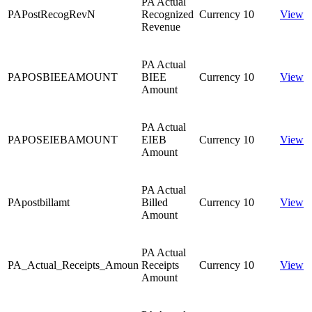
PA Actual
PAPostRecogRevN
Recognized
Currency
10
View
Revenue
PA Actual
PAPOSBIEEAMOUNT
BIEE
Currency
10
View
Amount
PA Actual
PAPOSEIEBAMOUNT
EIEB
Currency
10
View
Amount
PA Actual
PApostbillamt
Billed
Currency
10
View
Amount
PA Actual
PA_Actual_Receipts_Amoun
Receipts
Currency
10
View
Amount