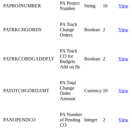
PA Project
PAPROJNUMBER
String
16
View
Number
PA Track
PATRKCHGORDS
Change
Boolean
2
View
Orders
PA Track
CO for
PATRKCOBDGADDFLY
Boolean
2
View
Budgets
Add on fly
PA Total
Change
PATOTCHGORDAMT
Currency
10
View
Order
Amount
PA Number
PANOPENDCO
of Pending
Integer
2
View
CO