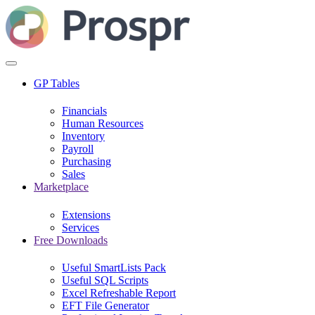
GP Tables
Financials
Human Resources
Inventory
Payroll
Purchasing
Sales
Marketplace
Extensions
Services
Free Downloads
Useful SmartLists Pack
Useful SQL Scripts
Excel Refreshable Report
EFT File Generator