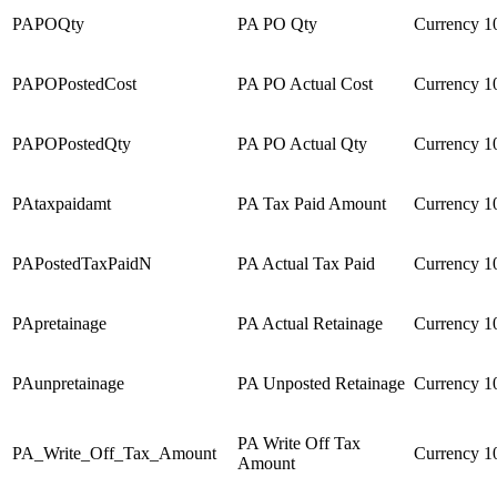
PAPOQty
PA PO Qty
Currency
1
PAPOPostedCost
PA PO Actual Cost
Currency
1
PAPOPostedQty
PA PO Actual Qty
Currency
1
PAtaxpaidamt
PA Tax Paid Amount
Currency
1
PAPostedTaxPaidN
PA Actual Tax Paid
Currency
1
PApretainage
PA Actual Retainage
Currency
1
PAunpretainage
PA Unposted Retainage
Currency
1
PA Write Off Tax
PA_Write_Off_Tax_Amount
Currency
1
Amount