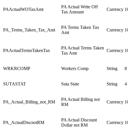
PA Actual Write Off
PAActualWOTaxAmt
Currency
1
Tax Amount
PA Terms Taken Tax
PA_Terms_Taken_Tax_Amt
Currency
1
Amt
PA Actual Terms Taken
PAActualTermsTakenTax
Currency
1
Tax Amt
WRKRCOMP
Workers Comp
String
8
SUTASTAT
Suta State
String
4
PA Actual Billing not
PA_Actual_Billing_not_RM
Currency
1
RM
PA Actual Discount
PA_ActualDiscnotRM
Currency
1
Dollar not RM