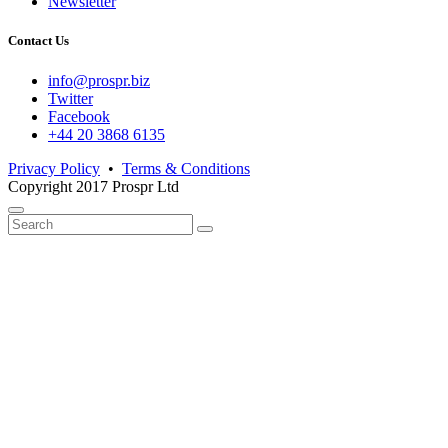
Newsletter
Contact Us
info@prospr.biz
Twitter
Facebook
+44 20 3868 6135
Privacy Policy
•
Terms & Conditions
Copyright 2017 Prospr Ltd