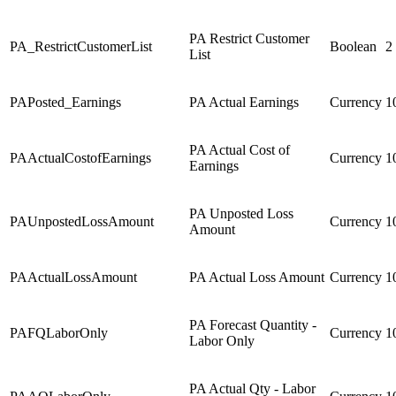
PA Restrict Customer
PA_RestrictCustomerList
Boolean
2
List
PAPosted_Earnings
PA Actual Earnings
Currency
1
PA Actual Cost of
PAActualCostofEarnings
Currency
1
Earnings
PA Unposted Loss
PAUnpostedLossAmount
Currency
1
Amount
PAActualLossAmount
PA Actual Loss Amount
Currency
1
PA Forecast Quantity -
PAFQLaborOnly
Currency
1
Labor Only
PA Actual Qty - Labor