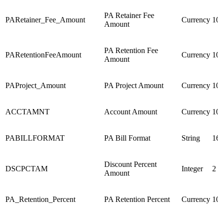
PA Retainer Fee
PARetainer_Fee_Amount
Currency
1
Amount
PA Retention Fee
PARetentionFeeAmount
Currency
1
Amount
PAProject_Amount
PA Project Amount
Currency
1
ACCTAMNT
Account Amount
Currency
1
PABILLFORMAT
PA Bill Format
String
1
Discount Percent
DSCPCTAM
Integer
2
Amount
PA_Retention_Percent
PA Retention Percent
Currency
1