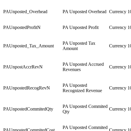
PAUnposted_Overhead
PA Unposted Overhead
Currency
1
PAUnpostedProfitN
PA Unposted Profit
Currency
1
PA Unposted Tax
PAUnposted_Tax_Amount
Currency
1
Amount
PA Unposted Accrued
PAUnpostAccrRevN
Currency
1
Revenues
PA Unposted
PAUnpostedRecogRevN
Currency
1
Recognized Revenue
PA Unposted Commited
PAUnpostedCommitedQty
Currency
1
Qty
PA Unposted Commited
PAUnpostedCommitedCost
Currency
1