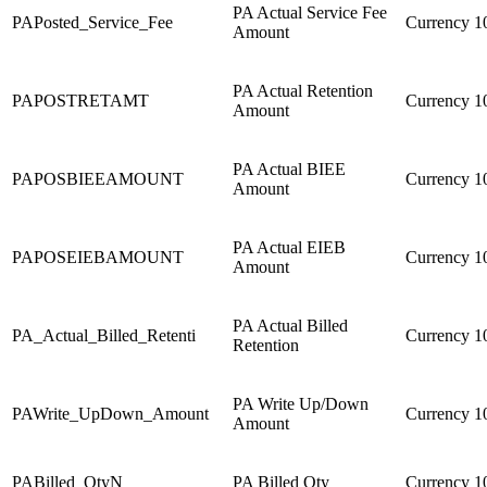
PA Actual Service Fee
PAPosted_Service_Fee
Currency
1
Amount
PA Actual Retention
PAPOSTRETAMT
Currency
1
Amount
PA Actual BIEE
PAPOSBIEEAMOUNT
Currency
1
Amount
PA Actual EIEB
PAPOSEIEBAMOUNT
Currency
1
Amount
PA Actual Billed
PA_Actual_Billed_Retenti
Currency
1
Retention
PA Write Up/Down
PAWrite_UpDown_Amount
Currency
1
Amount
PABilled_QtyN
PA Billed Qty
Currency
1