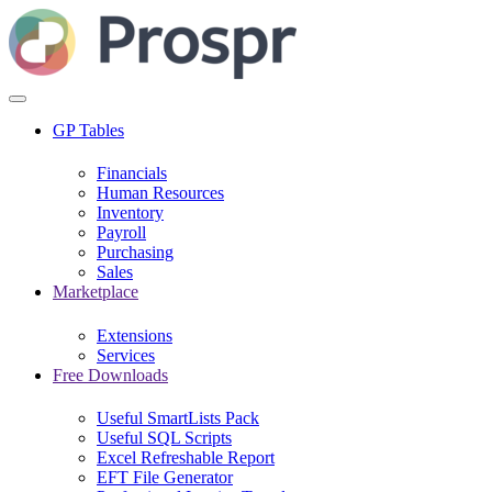
GP Tables
Financials
Human Resources
Inventory
Payroll
Purchasing
Sales
Marketplace
Extensions
Services
Free Downloads
Useful SmartLists Pack
Useful SQL Scripts
Excel Refreshable Report
EFT File Generator