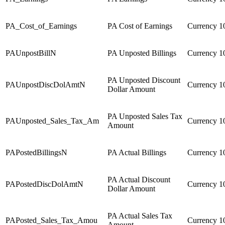
PA_Cost_of_Earnings
PA Cost of Earnings
Currency
1
PAUnpostBillN
PA Unposted Billings
Currency
1
PA Unposted Discount
PAUnpostDiscDolAmtN
Currency
1
Dollar Amount
PA Unposted Sales Tax
PAUnposted_Sales_Tax_Am
Currency
1
Amount
PAPostedBillingsN
PA Actual Billings
Currency
1
PA Actual Discount
PAPostedDiscDolAmtN
Currency
1
Dollar Amount
PA Actual Sales Tax
PAPosted_Sales_Tax_Amou
Currency
1
Amount