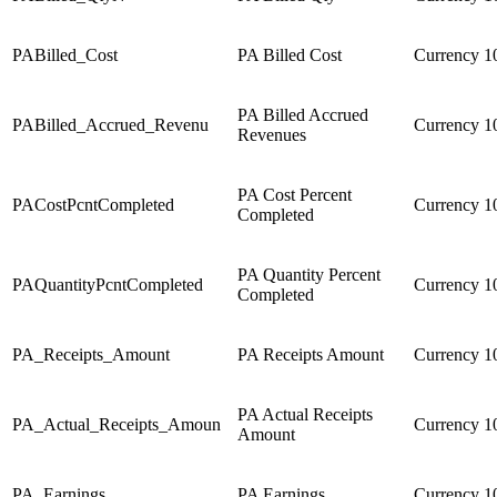
PABilled_Cost
PA Billed Cost
Currency
1
PA Billed Accrued
PABilled_Accrued_Revenu
Currency
1
Revenues
PA Cost Percent
PACostPcntCompleted
Currency
1
Completed
PA Quantity Percent
PAQuantityPcntCompleted
Currency
1
Completed
PA_Receipts_Amount
PA Receipts Amount
Currency
1
PA Actual Receipts
PA_Actual_Receipts_Amoun
Currency
1
Amount
PA_Earnings
PA Earnings
Currency
1