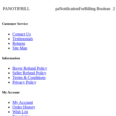
PANOTIFBILL
paNotificationForBilling
Boolean
2
Customer Service
Contact Us
Testimonials
Returns
Site Map
Information
Buyer Refund Policy
Seller Refund Policy
Terms & Conditions
Privacy Policy
My Account
My Account
Order History
Wish List