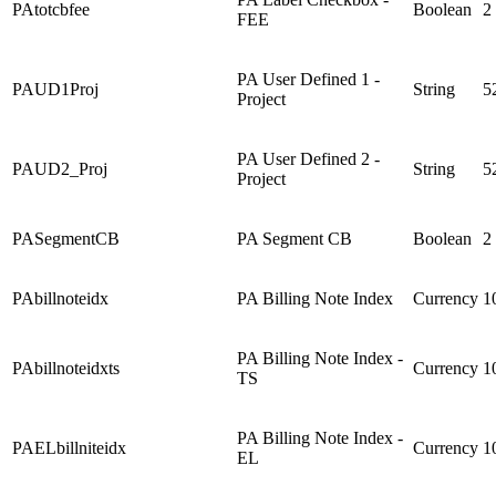
PAtotcbfee
Boolean
2
FEE
PA User Defined 1 -
PAUD1Proj
String
5
Project
PA User Defined 2 -
PAUD2_Proj
String
5
Project
PASegmentCB
PA Segment CB
Boolean
2
PAbillnoteidx
PA Billing Note Index
Currency
1
PA Billing Note Index -
PAbillnoteidxts
Currency
1
TS
PA Billing Note Index -
PAELbillniteidx
Currency
1
EL