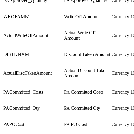
PAApproved_Quantity
PA Approved Quantity
Currency
1
WROFAMNT
Write Off Amount
Currency
1
Actual Write Off
ActualWriteOffAmount
Currency
1
Amount
DISTKNAM
Discount Taken Amount
Currency
1
Actual Discount Taken
ActualDiscTakenAmount
Currency
1
Amount
PACommitted_Costs
PA Committed Costs
Currency
1
PACommitted_Qty
PA Committed Qty
Currency
1
PAPOCost
PA PO Cost
Currency
1