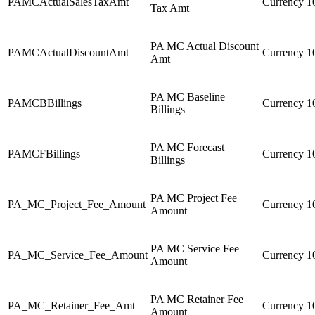
PAMCActualSalesTaxAmt
Currency
1
Tax Amt
PA MC Actual Discount
PAMCActualDiscountAmt
Currency
1
Amt
PA MC Baseline
PAMCBBillings
Currency
1
Billings
PA MC Forecast
PAMCFBillings
Currency
1
Billings
PA MC Project Fee
PA_MC_Project_Fee_Amount
Currency
1
Amount
PA MC Service Fee
PA_MC_Service_Fee_Amount
Currency
1
Amount
PA MC Retainer Fee
PA_MC_Retainer_Fee_Amt
Currency
1
Amount