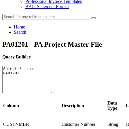
Professional Invoice Templates
BAI2 Statement Format
Home
Search
PA01201 - PA Project Master File
Query Builder
Data
Column
Description
L
Type
CUSTNMBR
Customer Number
String
1