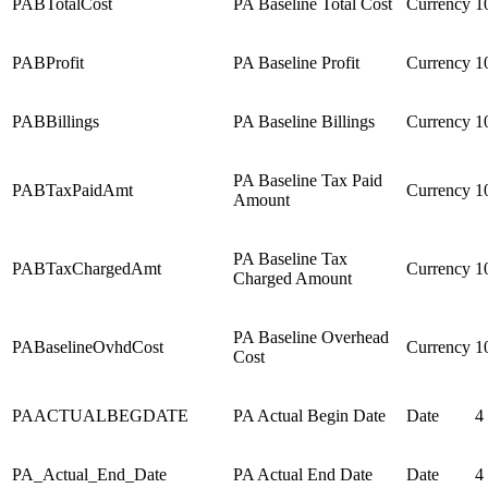
PABTotalCost
PA Baseline Total Cost
Currency
1
PABProfit
PA Baseline Profit
Currency
1
PABBillings
PA Baseline Billings
Currency
1
PA Baseline Tax Paid
PABTaxPaidAmt
Currency
1
Amount
PA Baseline Tax
PABTaxChargedAmt
Currency
1
Charged Amount
PA Baseline Overhead
PABaselineOvhdCost
Currency
1
Cost
PAACTUALBEGDATE
PA Actual Begin Date
Date
4
PA_Actual_End_Date
PA Actual End Date
Date
4