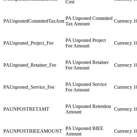
Cost
PA Unposted Commited
PAUnpostedCommitedTaxAmt
Currency
1
Tax Amount
PA Unposted Project
PAUnposted_Project_Fee
Currency
1
Fee Amount
PA Unposted Retainer
PAUnposted_Retainer_Fee
Currency
1
Fee Amount
PA Unposted Service
PAUnposted_Service_Fee
Currency
1
Fee Amount
PA Unposted Retention
PAUNPOSTRETAMT
Currency
1
Amount
PA Unposted BIEE
PAUNPOSTBIEEAMOUNT
Currency
1
Amount