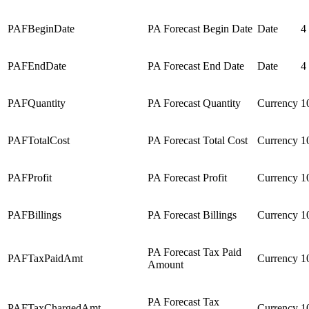
PAFBeginDate
PA Forecast Begin Date
Date
4
PAFEndDate
PA Forecast End Date
Date
4
PAFQuantity
PA Forecast Quantity
Currency
1
PAFTotalCost
PA Forecast Total Cost
Currency
1
PAFProfit
PA Forecast Profit
Currency
1
PAFBillings
PA Forecast Billings
Currency
1
PA Forecast Tax Paid
PAFTaxPaidAmt
Currency
1
Amount
PA Forecast Tax
PAFTaxChargedAmt
Currency
1