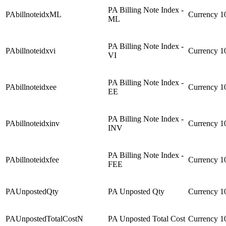
PA Billing Note Index -
PAbillnoteidxML
Currency
1
ML
PA Billing Note Index -
PAbillnoteidxvi
Currency
1
VI
PA Billing Note Index -
PAbillnoteidxee
Currency
1
EE
PA Billing Note Index -
PAbillnoteidxinv
Currency
1
INV
PA Billing Note Index -
PAbillnoteidxfee
Currency
1
FEE
PAUnpostedQty
PA Unposted Qty
Currency
1
PAUnpostedTotalCostN
PA Unposted Total Cost
Currency
1