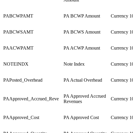
PABCWPAMT
PA BCWP Amount
Currency
1
PABCWSAMT
PA BCWS Amount
Currency
1
PAACWPAMT
PA ACWP Amount
Currency
1
NOTEINDX
Note Index
Currency
1
PAPosted_Overhead
PA Actual Overhead
Currency
1
PA Approved Accrued
PAApproved_Accrued_Reve
Currency
1
Revenues
PAApproved_Cost
PA Approved Cost
Currency
1