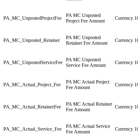
PA MC Unposted
PA_MC_UnpostedProjectFee
Currency
1
Project Fee Amount
PA MC Unposted
PA_MC_Unposted_Retainer
Currency
1
Retainer Fee Amount
PA MC Unposted
PA_MC_UnpostedServiceFee
Currency
1
Service Fee Amount
PA MC Actual Project
PA_MC_Actual_Project_Fee
Currency
1
Fee Amount
PA MC Actual Retainer
PA_MC_Actual_RetainerFee
Currency
1
Fee Amount
PA MC Actual Service
PA_MC_Actual_Service_Fee
Currency
1
Fee Amount