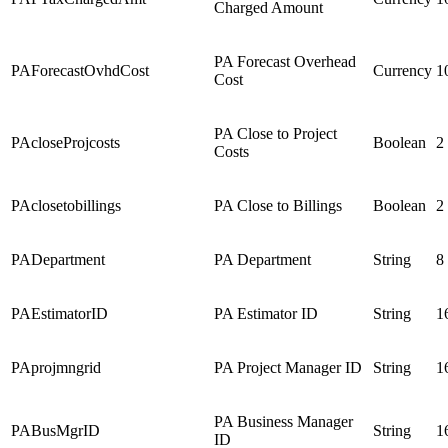
Charged Amount
PA Forecast Overhead
PAForecastOvhdCost
Currency
1
Cost
PA Close to Project
PAcloseProjcosts
Boolean
2
Costs
PAclosetobillings
PA Close to Billings
Boolean
2
PADepartment
PA Department
String
8
PAEstimatorID
PA Estimator ID
String
1
PAprojmngrid
PA Project Manager ID
String
1
PA Business Manager
PABusMgrID
String
1
ID