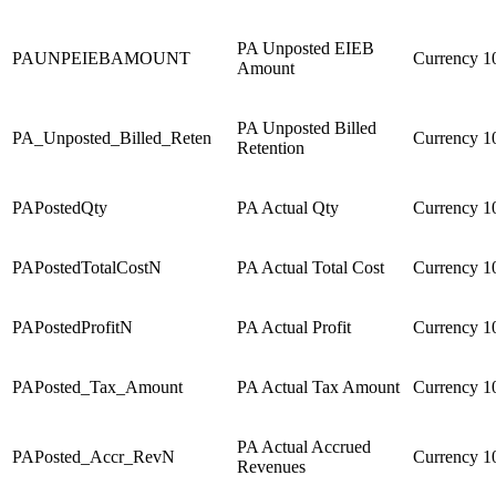
PA Unposted EIEB
PAUNPEIEBAMOUNT
Currency
1
Amount
PA Unposted Billed
PA_Unposted_Billed_Reten
Currency
1
Retention
PAPostedQty
PA Actual Qty
Currency
1
PAPostedTotalCostN
PA Actual Total Cost
Currency
1
PAPostedProfitN
PA Actual Profit
Currency
1
PAPosted_Tax_Amount
PA Actual Tax Amount
Currency
1
PA Actual Accrued
PAPosted_Accr_RevN
Currency
1
Revenues