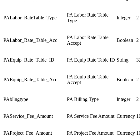
PA Labor Rate Table
PALabor_RateTable_Type
Integer
2
Type
PA Labor Rate Table
PALabor_Rate_Table_Acc
Boolean
2
Accept
PAEquip_Rate_Table_ID
PA Equip Rate Table ID
String
3
PA Equip Rate Table
PAEquip_Rate_Table_Acc
Boolean
2
Accept
PAbllngtype
PA Billing Type
Integer
2
PAService_Fee_Amount
PA Service Fee Amount
Currency
1
PAProject_Fee_Amount
PA Project Fee Amount
Currency
1