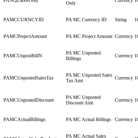
PAAQLaborOnly
Currency
1
Only
PAMCCURNCYID
PA MC Currency ID
String
1
PAMCProjectAmount
PA MC Project Amount
Currency
1
PA MC Unposted
PAMCUnpostBillN
Currency
1
Billings
PA MC Unposted Sales
PAMCUnpostedSalesTax
Currency
1
Tax Amt
PA MC Unposted
PAMCUnpostedDiscount
Currency
1
Discount Amt
PAMCActualBillings
PA MC Actual Billings
Currency
1
PA MC Actual Sales