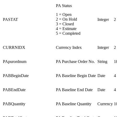
PA Status
1 = Open
2 = On Hold
PASTAT
Integer
2
3 = Closed
4 = Estimate
5 = Completed
CURRNIDX
Currency Index
Integer
2
PApurordnum
PA Purchase Order No.
String
1
PABBeginDate
PA Baseline Begin Date
Date
4
PABEndDate
PA Baseline End Date
Date
4
PABQuantity
PA Baseline Quantity
Currency
1