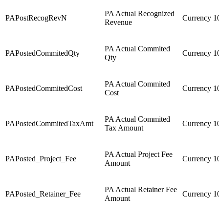
PA Actual Recognized
PAPostRecogRevN
Currency
1
Revenue
PA Actual Commited
PAPostedCommitedQty
Currency
1
Qty
PA Actual Commited
PAPostedCommitedCost
Currency
1
Cost
PA Actual Commited
PAPostedCommitedTaxAmt
Currency
1
Tax Amount
PA Actual Project Fee
PAPosted_Project_Fee
Currency
1
Amount
PA Actual Retainer Fee
PAPosted_Retainer_Fee
Currency
1
Amount