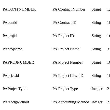
PACONTNUMBER
PA Contract Number
String
1
PAcontid
PA Contract ID
String
1
PAprojid
PA Project ID
String
1
PAprojname
PA Project Name
String
3
PAPROJNUMBER
PA Project Number
String
1
PAprjclsid
PA Project Class ID
String
1
PAProjectType
PA Project Type
Integer
2
PAAcctgMethod
PA Accounting Method
Integer
2