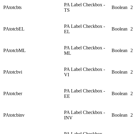
PA Label Checkbox -
PAtotcbts
Boolean
2
TS
PA Label Checkbox -
PAtotcbEL
Boolean
2
EL
PA Label Checkbox -
PAtotcbML
Boolean
2
ML
PA Label Checkbox -
PAtotcbvi
Boolean
2
VI
PA Label Checkbox -
PAtotcber
Boolean
2
EE
PA Label Checkbox -
PAtotcbinv
Boolean
2
INV
PA Label Checkbox -