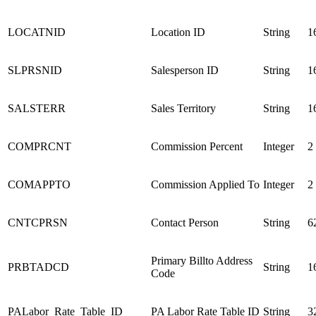
LOCATNID
Location ID
String
1
SLPRSNID
Salesperson ID
String
1
SALSTERR
Sales Territory
String
1
COMPRCNT
Commission Percent
Integer
2
COMAPPTO
Commission Applied To
Integer
2
CNTCPRSN
Contact Person
String
6
Primary Billto Address
PRBTADCD
String
1
Code
PALabor_Rate_Table_ID
PA Labor Rate Table ID
String
3