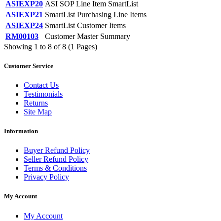
ASIEXP20
ASI SOP Line Item SmartList
ASIEXP21
SmartList Purchasing Line Items
ASIEXP24
SmartList Customer Items
RM00103
Customer Master Summary
Showing 1 to 8 of 8 (1 Pages)
Customer Service
Contact Us
Testimonials
Returns
Site Map
Information
Buyer Refund Policy
Seller Refund Policy
Terms & Conditions
Privacy Policy
My Account
My Account