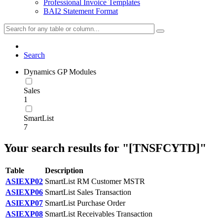
Professional Invoice Templates
BAI2 Statement Format
Search
Dynamics GP Modules
Sales
1
SmartList
7
Your search results for "[TNSFCYTD]"
Table
Description
ASIEXP02
SmartList RM Customer MSTR
ASIEXP06
SmartList Sales Transaction
ASIEXP07
SmartList Purchase Order
ASIEXP08
SmartList Receivables Transaction