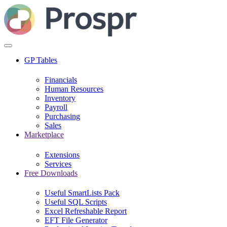
GP Tables
Financials
Human Resources
Inventory
Payroll
Purchasing
Sales
Marketplace
Extensions
Services
Free Downloads
Useful SmartLists Pack
Useful SQL Scripts
Excel Refreshable Report
EFT File Generator