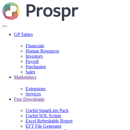
GP Tables
Financials
Human Resources
Inventory
Payroll
Purchasing
Sales
Marketplace
Extensions
Services
Free Downloads
Useful SmartLists Pack
Useful SQL Scripts
Excel Refreshable Report
EFT File Generator