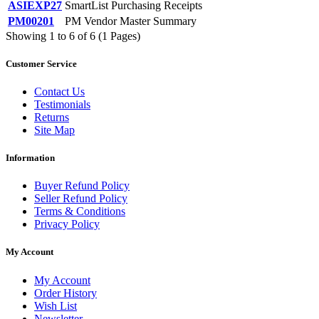
ASIEXP27
SmartList Purchasing Receipts
PM00201
PM Vendor Master Summary
Showing 1 to 6 of 6 (1 Pages)
Customer Service
Contact Us
Testimonials
Returns
Site Map
Information
Buyer Refund Policy
Seller Refund Policy
Terms & Conditions
Privacy Policy
My Account
My Account
Order History
Wish List
Newsletter