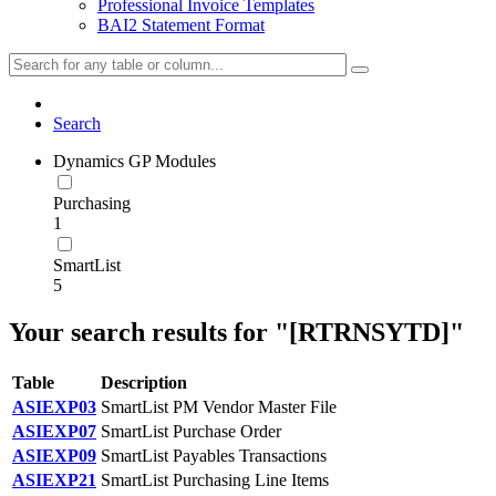
Professional Invoice Templates
BAI2 Statement Format
Search
Dynamics GP Modules
Purchasing
1
SmartList
5
Your search results for "[RTRNSYTD]"
Table
Description
ASIEXP03
SmartList PM Vendor Master File
ASIEXP07
SmartList Purchase Order
ASIEXP09
SmartList Payables Transactions
ASIEXP21
SmartList Purchasing Line Items