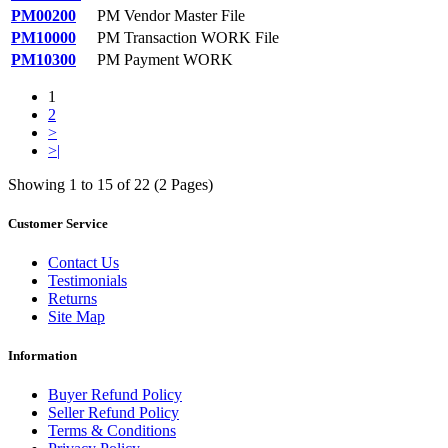
PM00200
PM Vendor Master File
PM10000
PM Transaction WORK File
PM10300
PM Payment WORK
1
2
>
>|
Showing 1 to 15 of 22 (2 Pages)
Customer Service
Contact Us
Testimonials
Returns
Site Map
Information
Buyer Refund Policy
Seller Refund Policy
Terms & Conditions