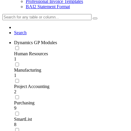
Professional Invoice Templates
BAI2 Statement Format
Search
Dynamics GP Modules
Human Resources
1
Manufacturing
1
Project Accounting
2
Purchasing
9
SmartList
8