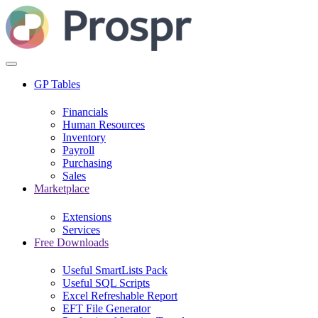
GP Tables
Financials
Human Resources
Inventory
Payroll
Purchasing
Sales
Marketplace
Extensions
Services
Free Downloads
Useful SmartLists Pack
Useful SQL Scripts
Excel Refreshable Report
EFT File Generator