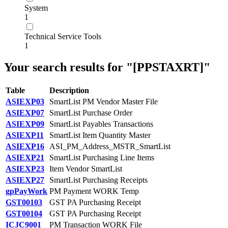
System
1
Technical Service Tools
1
Your search results for "[PPSTAXRT]"
Table
Description
ASIEXP03
SmartList PM Vendor Master File
ASIEXP07
SmartList Purchase Order
ASIEXP09
SmartList Payables Transactions
ASIEXP11
SmartList Item Quantity Master
ASIEXP16
ASI_PM_Address_MSTR_SmartList
ASIEXP21
SmartList Purchasing Line Items
ASIEXP23
Item Vendor SmartList
ASIEXP27
SmartList Purchasing Receipts
gpPayWork
PM Payment WORK Temp
GST00103
GST PA Purchasing Receipt
GST00104
GST PA Purchasing Receipt
ICJC9001
PM Transaction WORK File